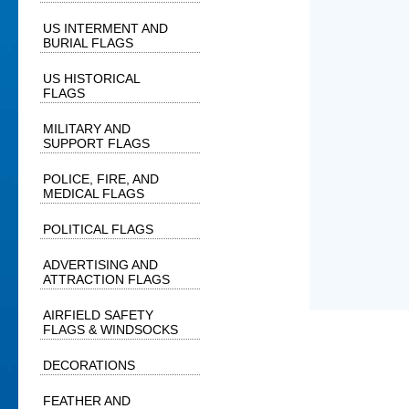
US INTERMENT AND
BURIAL FLAGS
US HISTORICAL
FLAGS
MILITARY AND
SUPPORT FLAGS
POLICE, FIRE, AND
MEDICAL FLAGS
POLITICAL FLAGS
ADVERTISING AND
ATTRACTION FLAGS
AIRFIELD SAFETY
FLAGS & WINDSOCKS
DECORATIONS
FEATHER AND