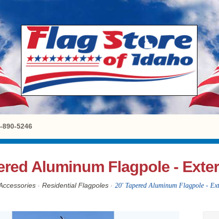
8-890-5246
ered Aluminum Flagpole - Exter
Accessories
›
Residential Flagpoles
›
20' Tapered Aluminum Flagpole - Ext