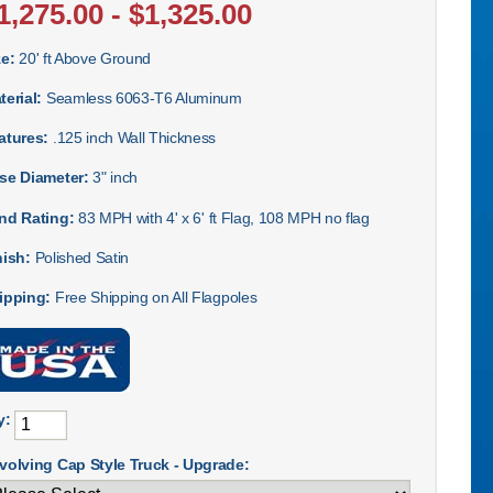
1,275.00 - $1,325.00
ze:
20' ft Above Ground
terial:
Seamless 6063-T6 Aluminum
atures:
.125 inch Wall Thickness
se Diameter:
3" inch
nd Rating:
83 MPH with 4' x 6' ft Flag, 108 MPH no flag
nish:
Polished Satin
ipping:
Free Shipping on All Flagpoles
y:
volving Cap Style Truck - Upgrade: