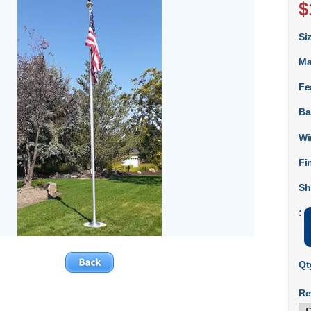
$
Si
Ma
Fe
Ba
Wi
Fi
Sh
:
Qt
Re