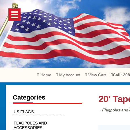
Home
My Account
View Cart
Call: 20
Categories
20' Tap
›
Flagpoles and 
US FLAGS
FLAGPOLES AND
ACCESSORIES