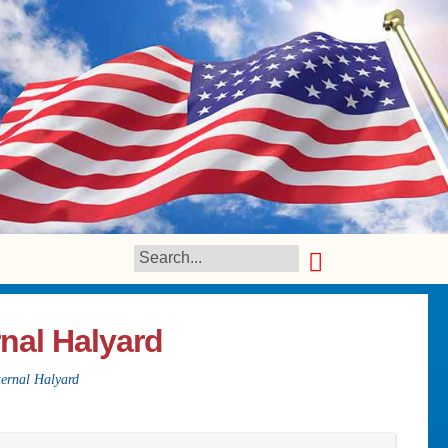
nal Halyard
ernal Halyard